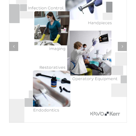
Experience Gendex Launch Kit