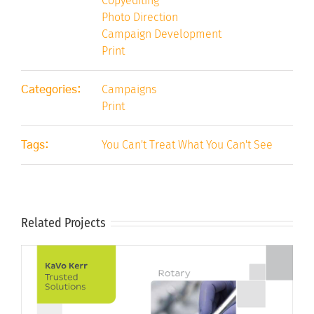
Copyediting
Photo Direction
Campaign Development
Print
Campaigns
Categories:
Print
You Can't Treat What You Can't See
Tags:
Related Projects