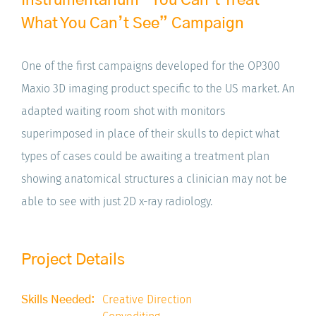
What You Can’t See” Campaign
One of the first campaigns developed for the OP300
Maxio 3D imaging product specific to the US market. An
adapted waiting room shot with monitors
superimposed in place of their skulls to depict what
types of cases could be awaiting a treatment plan
showing anatomical structures a clinician may not be
able to see with just 2D x-ray radiology.
Project Details
Creative Direction
Skills Needed: