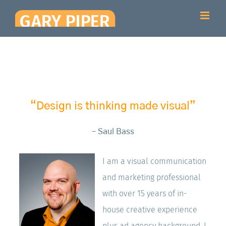
Skip
to
content
“Design is thinking made visual”
– Saul Bass
I am a visual communication
and marketing professional
with over 15 years of in-
house creative experience
plus ad agency background. I