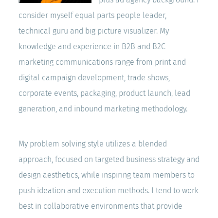
consider myself equal parts people leader,
technical guru and big picture visualizer. My
knowledge and experience in B2B and B2C
marketing communications range from print and
digital campaign development, trade shows,
corporate events, packaging, product launch, lead
generation, and inbound marketing methodology.
My problem solving style utilizes a blended
approach, focused on targeted business strategy and
design aesthetics, while inspiring team members to
push ideation and execution methods. I tend to work
best in collaborative environments that provide