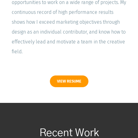
opportunities to work on a wide range of projects. My
continuous record of high performance results
shows how I exceed marketing objectives through
design as an individual contributor, and know how to
effectively lead and motivate a team in the creative
field.
VIEW RESUME
Recent Work